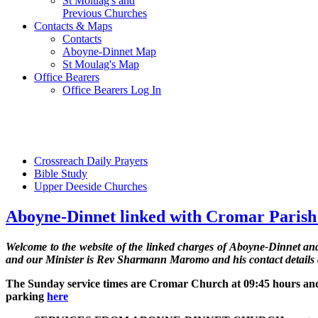
St Moluag's and
Previous Churches
Contacts & Maps
Contacts
Aboyne-Dinnet Map
St Moulag's Map
Office Bearers
Office Bearers Log In
Crossreach Daily Prayers
Bible Study
Upper Deeside Churches
Aboyne-Dinnet linked with Cromar Paris
Welcome to the website of the linked charges of Aboyne-Dinnet 
and our Minister is Rev Sharmann Maromo and his contact details
The Sunday service times are Cromar Church at 09:45 hours and
parking
here