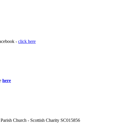
acebook -
click here
le
here
 Parish Church - Scottish Charity SC015856