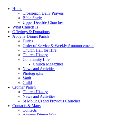
Home
Crossreach Daily Prayers
Bible Study
Upper Deeside Churches
What Church Is
Offerings & Donations
Aboyne-Dinnet Parish
Duties
Order of Service & Weekly Announcements
Church Hall for Hire
Church History
Community Life
Church Magazines
News and Activities
Photographs
Vault
Guild
Cromar Parish
Church History
News and Activities
St Moluag's and Previous Churches
Contacts & Maps
Contacts
Aboyne-Dinnet Map