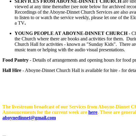
SERVICES FROM ABOYNE-DINNET CHURCH
are str
viewed at any time thereafter (see note below for archived rec
Recordings of the Aboyne-Dinnet Church Services are also ava
to listen to or watch the service weekly, please let one of th
a TV
.
YOUNG PEOPLE AT ABOYNE-DINNET CHURCH -
Ch
the Church where there are books and activities for them. During
Church Hall for activities - known as "Sunday Kids". There are a
music team or helping with the audio visual presentations.
Food Pantry
- Details of arrangements and opening hours for food pr
Hall Hire
- Aboyne-Dinnet Church Hall is available for hire - for deta
The livestream broadcast of our Services from Aboyne-Dinnet Chu
Announcements for the current week are
here
. These are genera
aboynedinnet@gmail.com