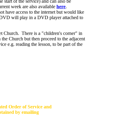
 start of the service) and can also be
rrent week are also available
here
.
have access to the internet but would like
o DVD will play in a DVD player attached to
 Church. There is a "children's corner" in
in the Church but then proceed to the adjacent
e e.g. reading the lesson, to be part of the
ated Order of Service and
obtained by emailing