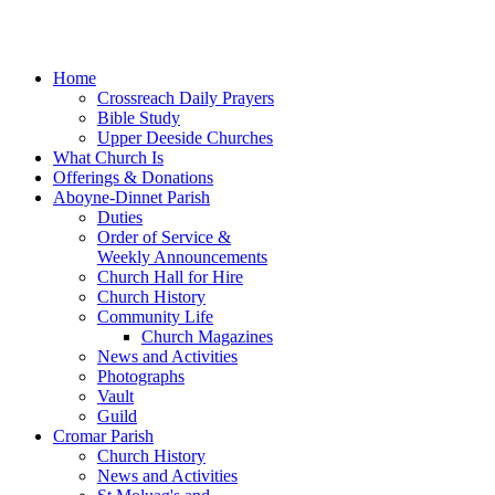
Home
Crossreach Daily Prayers
Bible Study
Upper Deeside Churches
What Church Is
Offerings & Donations
Aboyne-Dinnet Parish
Duties
Order of Service &
Weekly Announcements
Church Hall for Hire
Church History
Community Life
Church Magazines
News and Activities
Photographs
Vault
Guild
Cromar Parish
Church History
News and Activities