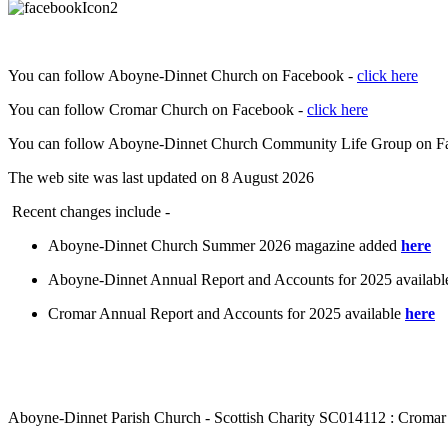
You can follow Aboyne-Dinnet Church on Facebook -
click here
You can follow Cromar Church on Facebook -
click here
You can follow Aboyne-Dinnet Church Community Life Group on F
The web site was last updated on 8 August 2026
Recent changes include -
Aboyne-Dinnet Church Summer 2026 magazine added
here
Aboyne-Dinnet Annual Report and Accounts for 2025 availab
Cromar Annual Report and Accounts for 2025 available
here
Aboyne-Dinnet Parish Church - Scottish Charity SC014112 : Cromar