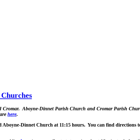
h Churches
and Cromar. Aboyne-Dinnet Parish Church and Cromar Parish Churc
 are
here
.
 Aboyne-Dinnet Church at 11:15 hours. You can find directions t