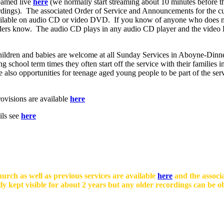
eamed live
here
(we normally start streaming about 10 minutes before the
ordings). The associated Order of Service and Announcements for the cu
ilable on audio CD or video DVD. If you know of anyone who does not 
e Elders know. The audio CD plays in any audio CD player and the vide
ildren and babies are welcome at all Sunday Services in Aboyne-Dinnet
 school term times they often start off the service with their families 
lso opportunities for teenage aged young people to be part of the servic
ovisions are available
here
ils see
here
rch as well as previous services are available
here
and the associ
lly kept visible for about 2 years but any older recordings can be 