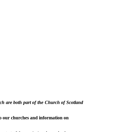
h are both part of the Church of Scotland
o our churches and information on